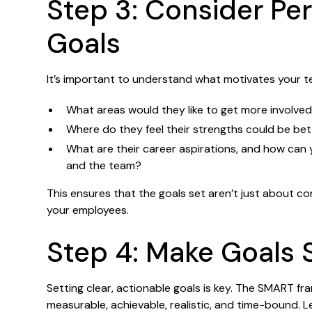
Step 3: Consider Pe
Goals
It’s important to understand what motivates your t
What areas would they like to get more involved
Where do they feel their strengths could be be
What are their career aspirations, and how can y
and the team?
This ensures that the goals set aren’t just about 
your employees.
Step 4: Make Goals
Setting clear, actionable goals is key. The SMART fr
measurable, achievable, realistic, and time-bound. L