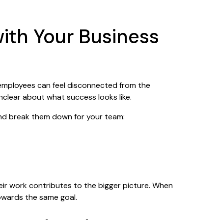
with Your Business
 employees can feel disconnected from the
unclear about what success looks like.
and break them down for your team:
r work contributes to the bigger picture. When
owards the same goal.