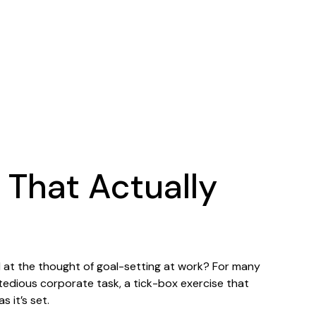
 That Actually
at the thought of goal-setting at work? For many
 tedious corporate task, a tick-box exercise that
 it’s set.