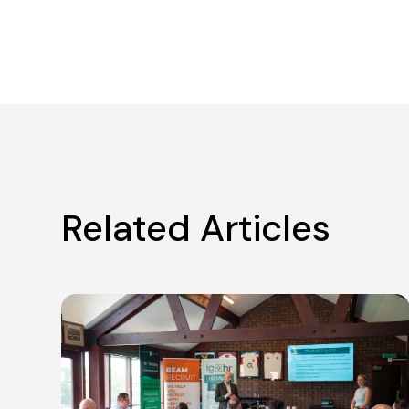
Related Articles