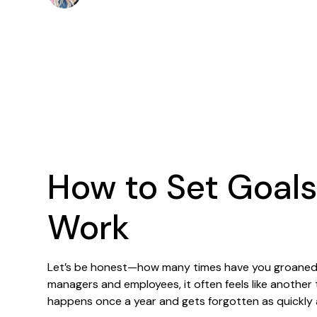
How to Set Goals
Work
Let’s be honest—how many times have you groaned 
managers and employees, it often feels like another
happens once a year and gets forgotten as quickly as