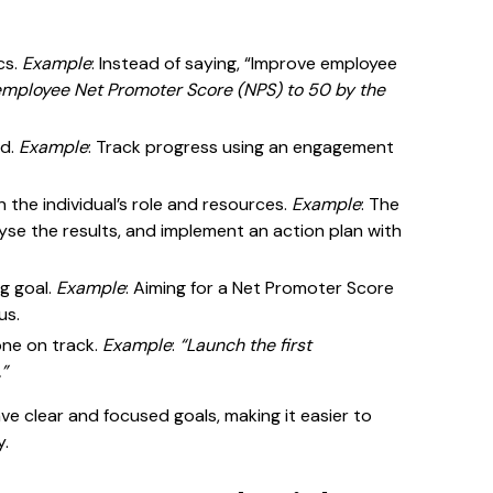
cs.
Example
: Instead of saying, “Improve employee
employee Net Promoter Score (NPS) to 50 by the
ed.
Example
: Track progress using an engagement
en the individual’s role and resources.
Example
: The
yse the results, and implement an action plan with
ng goal.
Example
: Aiming for a Net Promoter Score
us.
one on track.
Example
:
“Launch the first
”
ve clear and focused goals, making it easier to
y.