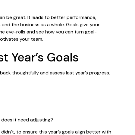
can be great. It leads to better performance,
s and the business as a whole. Goals give your
the eye-rolls and see how you can turn goal-
motivates your team.
st Year’s Goals
back thoughtfully and assess last year’s progress.
r does it need adjusting?
idn’t, to ensure this year’s goals align better with