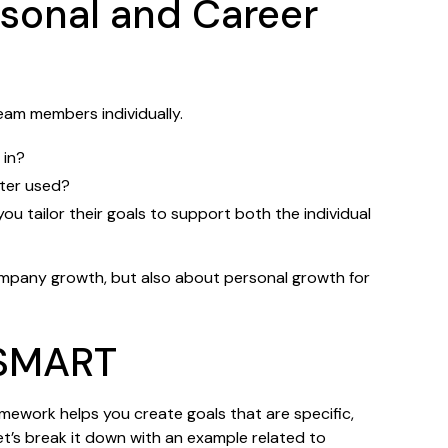
rsonal and Career
eam members individually.
 in?
tter used?
ou tailor their goals to support both the individual
company growth, but also about personal growth for
 SMART
amework helps you create goals that are specific,
et’s break it down with an example related to