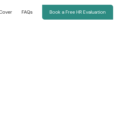
Cover
FAQs
Book a Free HR Evaluation