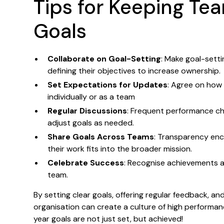
Tips for Keeping Te
Goals
Collaborate on Goal-Setting
: Make goal-sett
defining their objectives to increase ownership.
Set Expectations for Updates
: Agree on how 
individually or as a team
Regular Discussions
: Frequent performance ch
adjust goals as needed.
Share Goals Across Teams
: Transparency en
their work fits into the broader mission.
Celebrate Success
: Recognise achievements a
team.
By setting clear goals, offering regular feedback, 
organisation can create a culture of high performa
year goals are not just set, but achieved!