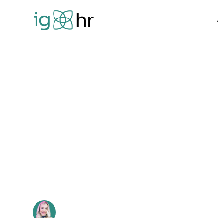
Home
Blog
How to set great goals that drive perfor
How to set gre
drive perform
Jennie Detheridge
•
January 16, 2025
3 min read