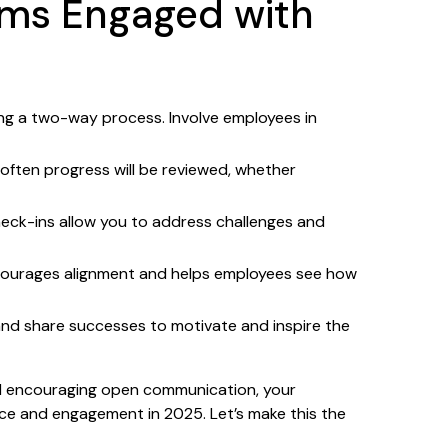
ams Engaged with
ing a two-way process. Involve employees in
often progress will be reviewed, whether
eck-ins allow you to address challenges and
courages alignment and helps employees see how
nd share successes to motivate and inspire the
and encouraging open communication, your
nce and engagement in 2025. Let’s make this the