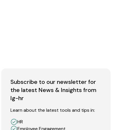
Subscribe to our newsletter for
the latest News & Insights from
Ig-hr
Learn about the latest tools and tips in:
HR
Employee Engagement