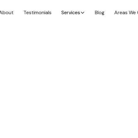
About
Testimonials
Services
Blog
Areas We 
mance in 2025
at goals that
ance in 2025