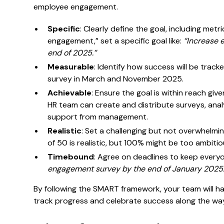
employee engagement.
Specific
: Clearly define the goal, including metri
engagement,” set a specific goal like:
“Increase 
end of 2025.”
Measurable
: Identify how success will be track
survey in March and November 2025.
Achievable
: Ensure the goal is within reach giv
HR team can create and distribute surveys, anal
support from management.
Realistic
: Set a challenging but not overwhelmi
of 50 is realistic, but 100% might be too ambitio
Timebound
: Agree on deadlines to keep every
engagement survey by the end of January 2025.
By following the SMART framework, your team will ha
track progress and celebrate success along the wa