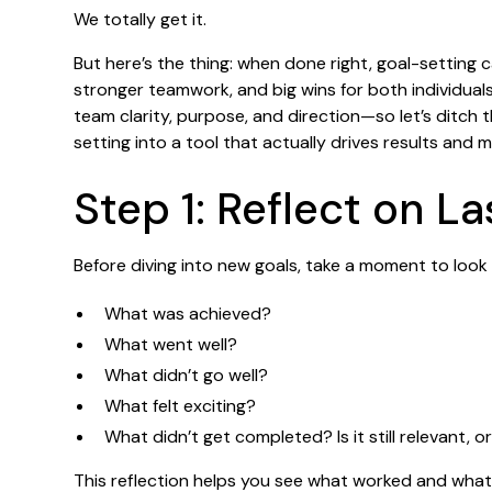
We totally get it.
But here’s the thing: when done right, goal-setting 
stronger teamwork, and big wins for both individual
team clarity, purpose, and direction—so let’s ditch 
setting into a tool that actually drives results and 
Step 1: Reflect on La
Before diving into new goals, take a moment to look 
What was achieved?
What went well?
What didn’t go well?
What felt exciting?
What didn’t get completed? Is it still relevant, o
This reflection helps you see what worked and what d