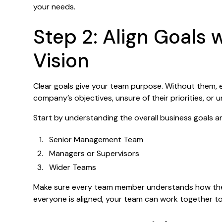
your needs.
Step 2: Align Goals 
Vision
Clear goals give your team purpose. Without them,
company’s objectives, unsure of their priorities, or 
Start by understanding the overall business goals 
Senior Management Team
Managers or Supervisors
Wider Teams
Make sure every team member understands how thei
everyone is aligned, your team can work together t