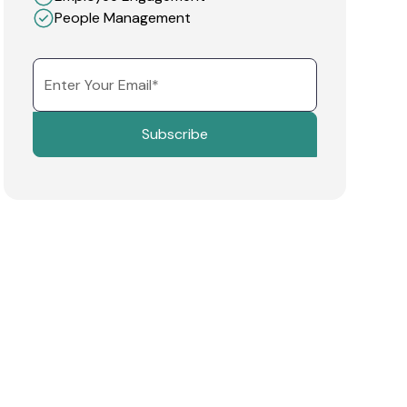
People Management